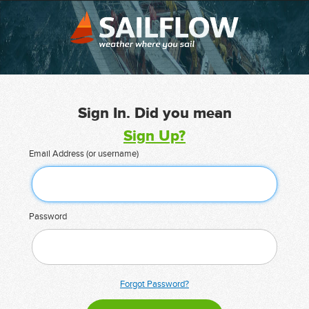
Sign In. Did you mean
Sign Up?
Email Address (or username)
Password
Forgot Password?