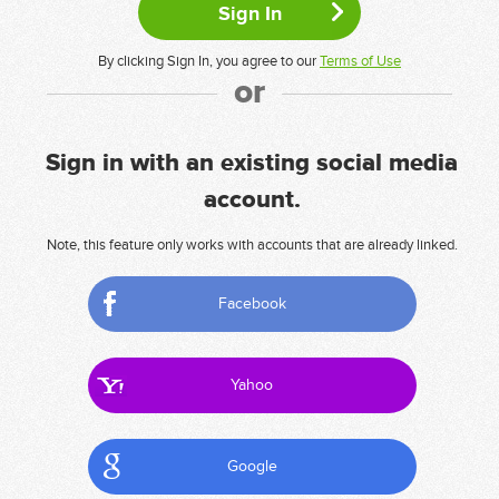
By clicking Sign In, you agree to our
Terms of Use
or
Sign in with an existing social media
account.
Note, this feature only works with accounts that are already linked.
Facebook
Yahoo
Google