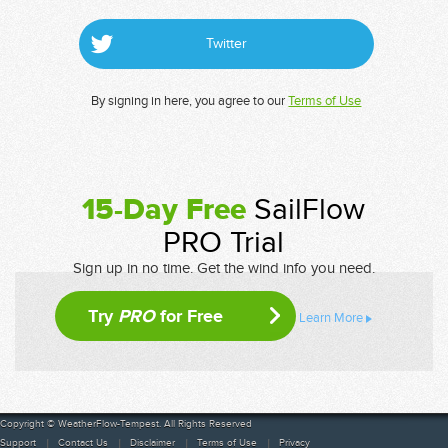
Twitter
By signing in here, you agree to our
Terms of Use
15-Day Free
SailFlow
PRO Trial
Sign up in no time. Get the wind info you need.
Try
PRO
for Free
Learn More
Copyright © WeatherFlow-Tempest. All Rights Reserved
Support
Contact Us
Disclaimer
Terms of Use
Privacy