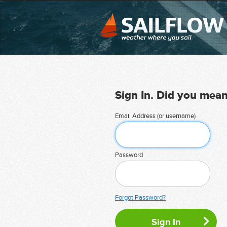
Sign In. Did you mea
Email Address (or username)
Password
Forgot Password?