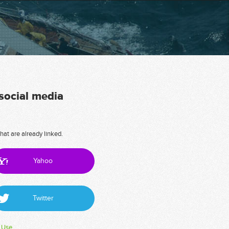
 social media
hat are already linked.
Yahoo
Twitter
 Use