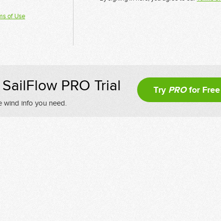
ms of Use
SailFlow PRO Trial
Try
PRO
for Free
e wind info you need.