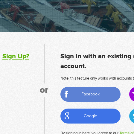
n
Sign Up?
Sign in with an existing
account.
Note, this feature only works with accounts t
or
Facebook
Google
By signing in here, you agree to our
Terms of