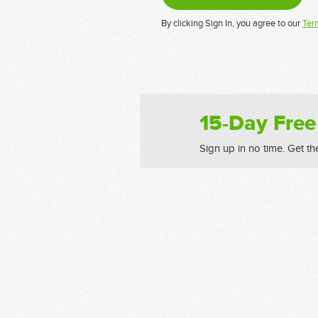
By clicking Sign In, you agree to our
Ter
15-Day Free
Sign up in no time. Get th