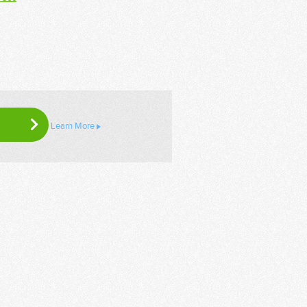
Learn More