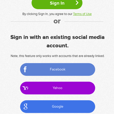
By clicking Sign In, you agree to our
Terms of Use
or
Sign in with an existing social media
account.
Note, this feature only works with accounts that are already linked.
Facebook
Yahoo
Google