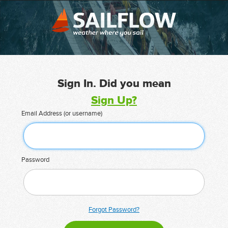
Sign In. Did you mean
Sign Up?
Email Address (or username)
Password
Forgot Password?