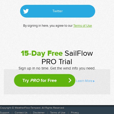
Twitter
By signing in here, you agree to our
Terms of Use
15-Day Free
SailFlow
PRO Trial
Sign up in no time. Get the wind info you need.
Try
PRO
for Free
Learn More
Copyright © WeatherFlow-Tempest. All Rights Reserved
Support
Contact Us
Disclaimer
Terms of Use
Privacy