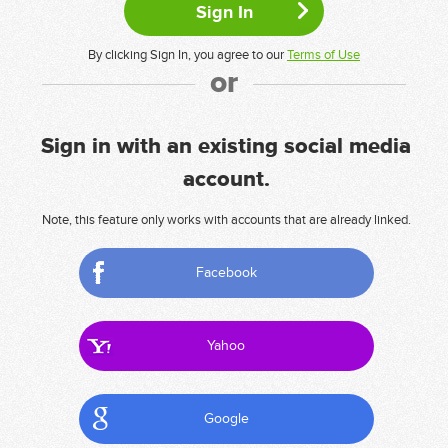
By clicking Sign In, you agree to our
Terms of Use
or
Sign in with an existing social media
account.
Note, this feature only works with accounts that are already linked.
Facebook
Yahoo
Google