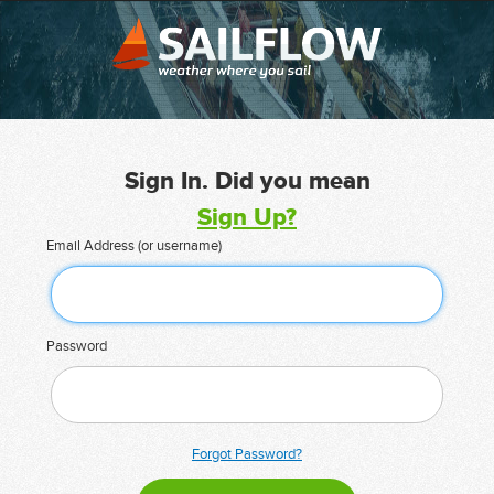
Sign In. Did you mean
Sign Up?
Email Address (or username)
Password
Forgot Password?