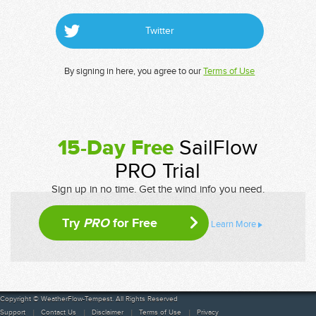
Twitter
By signing in here, you agree to our
Terms of Use
15-Day Free
SailFlow
PRO Trial
Sign up in no time. Get the wind info you need.
Try
PRO
for Free
Learn More
Copyright © WeatherFlow-Tempest. All Rights Reserved
Support
Contact Us
Disclaimer
Terms of Use
Privacy