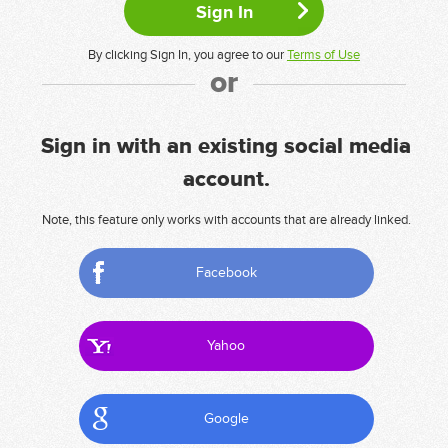
By clicking Sign In, you agree to our
Terms of Use
or
Sign in with an existing social media
account.
Note, this feature only works with accounts that are already linked.
Facebook
Yahoo
Google