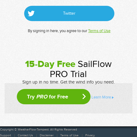
Twitter
By signing in here, you agree to our
Terms of Use
15-Day Free
SailFlow
PRO Trial
Sign up in no time. Get the wind info you need.
Try
PRO
for Free
Learn More
Copyright © WeatherFlow-Tempest. All Rights Reserved
Support
Contact Us
Disclaimer
Terms of Use
Privacy