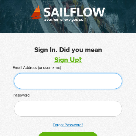
Sign In. Did you mean
Sign Up?
Email Address (or username)
Password
Forgot Password?