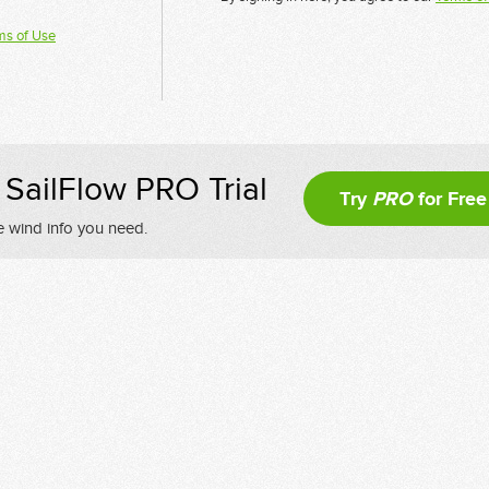
ms of Use
SailFlow PRO Trial
Try
PRO
for Free
e wind info you need.