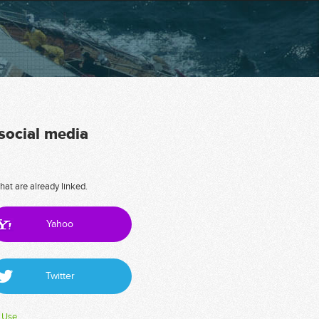
 social media
hat are already linked.
Yahoo
Twitter
 Use