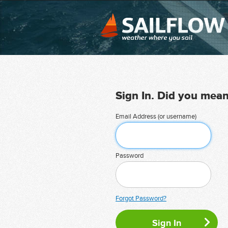
Sign In. Did you mea
Email Address (or username)
Password
Forgot Password?