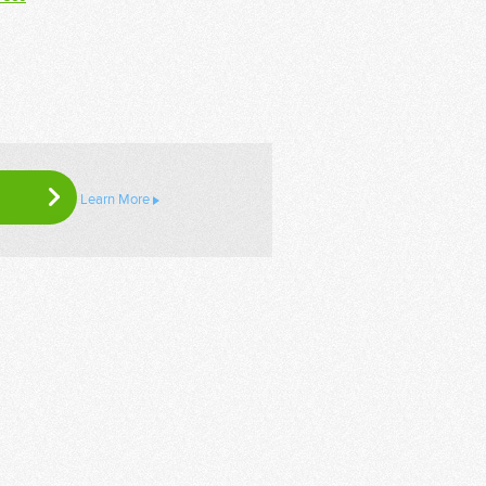
Learn More