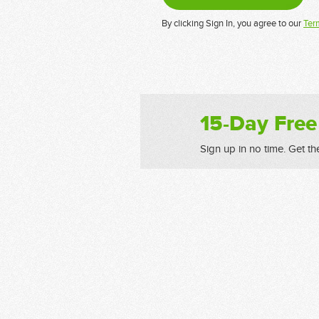
By clicking Sign In, you agree to our
Ter
15-Day Free
Sign up in no time. Get th