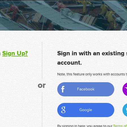
n
Sign Up?
Sign in with an existing
account.
Note, this feature only works with accounts t
or
Facebook
Google
By signing in here, you agree to our
Terms of