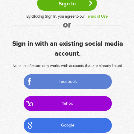
By clicking Sign In, you agree to our
Terms of Use
or
Sign in with an existing social media
account.
Note, this feature only works with accounts that are already linked.
Facebook
Yahoo
Google