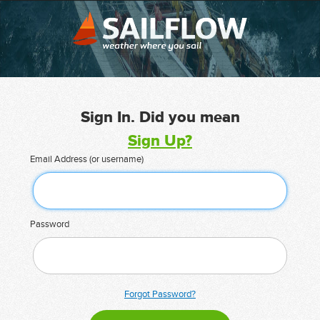
Sign In. Did you mean
Sign Up?
Email Address (or username)
Password
Forgot Password?