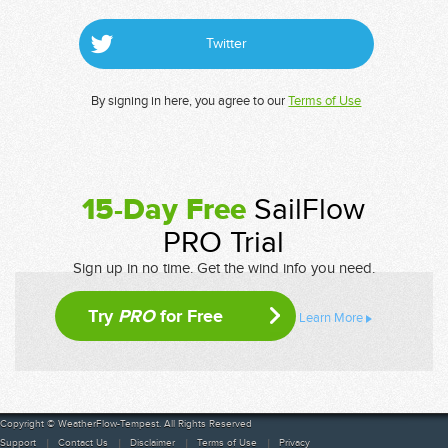
Twitter
By signing in here, you agree to our
Terms of Use
15-Day Free
SailFlow
PRO Trial
Sign up in no time. Get the wind info you need.
Try
PRO
for Free
Learn More
Copyright © WeatherFlow-Tempest. All Rights Reserved
Support
Contact Us
Disclaimer
Terms of Use
Privacy