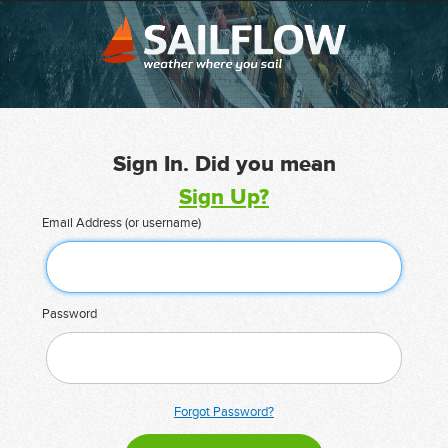
Sign In. Did you mean
Sign Up?
Email Address (or username)
Password
Forgot Password?