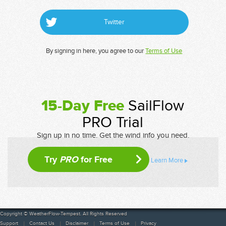
Twitter
By signing in here, you agree to our
Terms of Use
15-Day Free
SailFlow
PRO Trial
Sign up in no time. Get the wind info you need.
Try
PRO
for Free
Learn More
Copyright © WeatherFlow-Tempest. All Rights Reserved
Support
Contact Us
Disclaimer
Terms of Use
Privacy