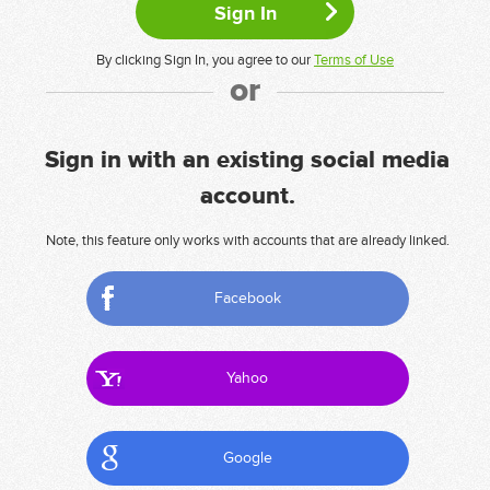
By clicking Sign In, you agree to our
Terms of Use
or
Sign in with an existing social media
account.
Note, this feature only works with accounts that are already linked.
Facebook
Yahoo
Google