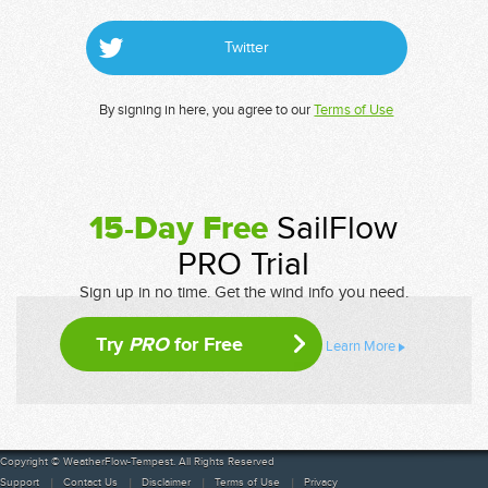
Twitter
By signing in here, you agree to our
Terms of Use
15-Day Free
SailFlow
PRO Trial
Sign up in no time. Get the wind info you need.
Try
PRO
for Free
Learn More
Copyright © WeatherFlow-Tempest. All Rights Reserved
Support
Contact Us
Disclaimer
Terms of Use
Privacy