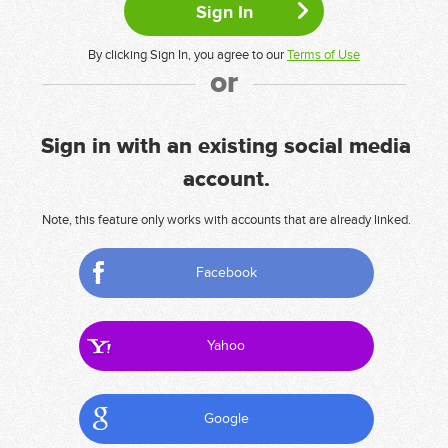
By clicking Sign In, you agree to our
Terms of Use
or
Sign in with an existing social media
account.
Note, this feature only works with accounts that are already linked.
Facebook
Yahoo
Google