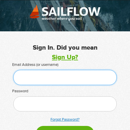
Sign In. Did you mean
Sign Up?
Email Address (or username)
Password
Forgot Password?