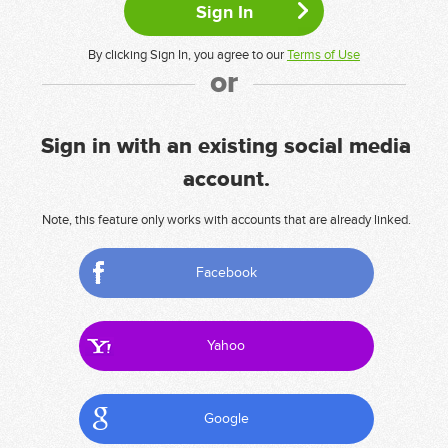
By clicking Sign In, you agree to our
Terms of Use
or
Sign in with an existing social media
account.
Note, this feature only works with accounts that are already linked.
Facebook
Yahoo
Google