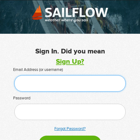
Sign In. Did you mean
Sign Up?
Email Address (or username)
Password
Forgot Password?