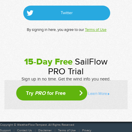
Twitter
By signing in here, you agree to our
Terms of Use
15-Day Free
SailFlow
PRO Trial
Sign up in no time. Get the wind info you need.
Try
PRO
for Free
Learn More
Copyright © WeatherFlow-Tempest. All Rights Reserved
Support
Contact Us
Disclaimer
Terms of Use
Privacy