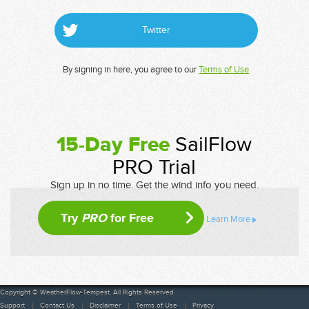
Twitter
By signing in here, you agree to our
Terms of Use
15-Day Free
SailFlow
PRO Trial
Sign up in no time. Get the wind info you need.
Try
PRO
for Free
Learn More
Copyright © WeatherFlow-Tempest. All Rights Reserved
Support
Contact Us
Disclaimer
Terms of Use
Privacy