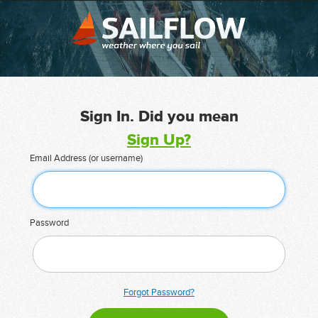
Sign In. Did you mean
Sign Up?
Email Address (or username)
Password
Forgot Password?