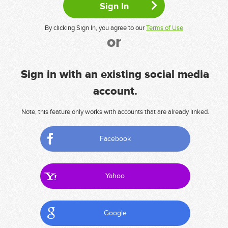
By clicking Sign In, you agree to our
Terms of Use
or
Sign in with an existing social media
account.
Note, this feature only works with accounts that are already linked.
Facebook
Yahoo
Google