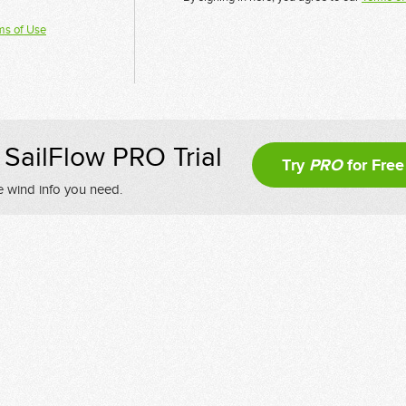
ms of Use
SailFlow PRO Trial
Try
PRO
for Free
e wind info you need.