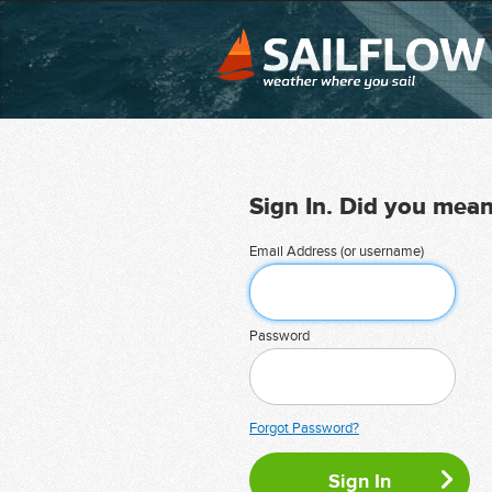
Sign In. Did you mea
Email Address (or username)
Password
Forgot Password?