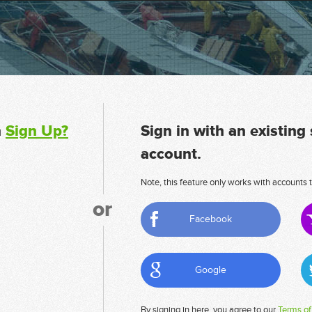
n
Sign Up?
Sign in with an existing
account.
Note, this feature only works with accounts t
or
Facebook
Google
By signing in here, you agree to our
Terms of