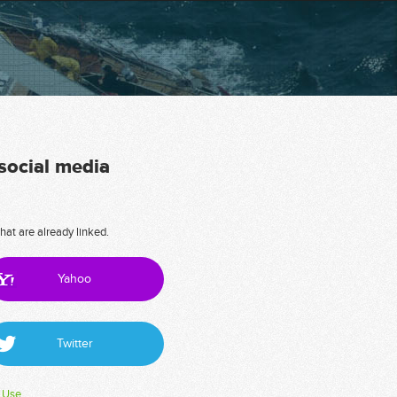
 social media
hat are already linked.
Yahoo
Twitter
 Use