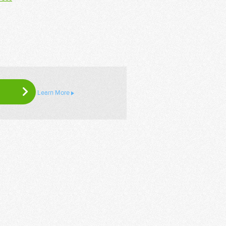
Learn More