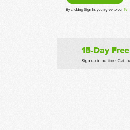
By clicking Sign In, you agree to our
Ter
15-Day Free
Sign up in no time. Get th