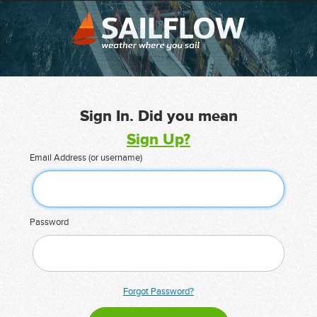
Sign In. Did you mean
Sign Up?
Email Address (or username)
Password
Forgot Password?