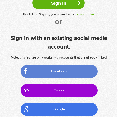
By clicking Sign In, you agree to our
Terms of Use
or
Sign in with an existing social media
account.
Note, this feature only works with accounts that are already linked.
Facebook
Yahoo
Google