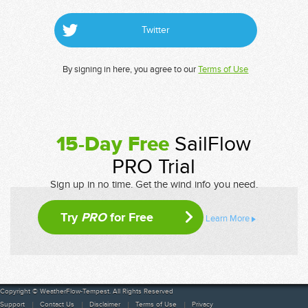
Twitter
By signing in here, you agree to our
Terms of Use
15-Day Free
SailFlow
PRO Trial
Sign up in no time. Get the wind info you need.
Try
PRO
for Free
Learn More
Copyright © WeatherFlow-Tempest. All Rights Reserved
Support
Contact Us
Disclaimer
Terms of Use
Privacy