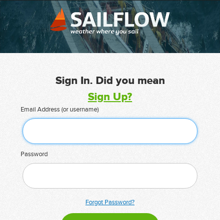
Sign In. Did you mean
Sign Up?
Email Address (or username)
Password
Forgot Password?