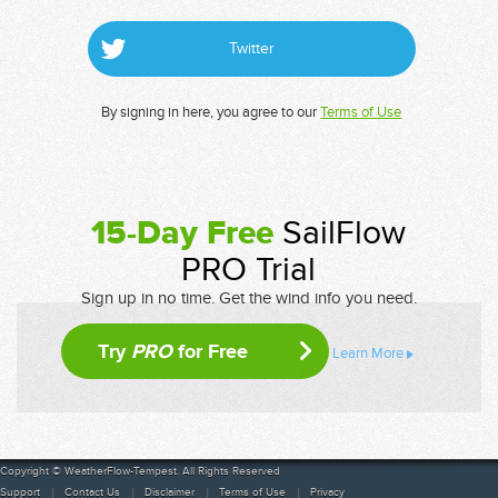
Twitter
By signing in here, you agree to our
Terms of Use
15-Day Free
SailFlow
PRO Trial
Sign up in no time. Get the wind info you need.
Try
PRO
for Free
Learn More
Copyright © WeatherFlow-Tempest. All Rights Reserved
Support
Contact Us
Disclaimer
Terms of Use
Privacy