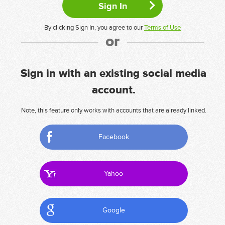
By clicking Sign In, you agree to our
Terms of Use
or
Sign in with an existing social media
account.
Note, this feature only works with accounts that are already linked.
Facebook
Yahoo
Google