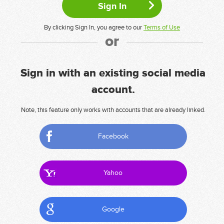
By clicking Sign In, you agree to our
Terms of Use
or
Sign in with an existing social media
account.
Note, this feature only works with accounts that are already linked.
Facebook
Yahoo
Google