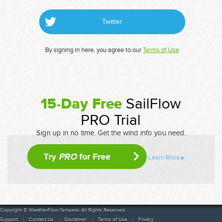
Twitter
By signing in here, you agree to our
Terms of Use
15-Day Free
SailFlow
PRO Trial
Sign up in no time. Get the wind info you need.
Try
PRO
for Free
Learn More
Copyright © WeatherFlow-Tempest. All Rights Reserved
Support
Contact Us
Disclaimer
Terms of Use
Privacy