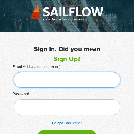
Sign In. Did you mean
Sign Up?
Email Address (or username)
Password
Forgot Password?