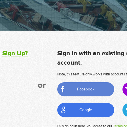
n
Sign Up?
Sign in with an existing
account.
Note, this feature only works with accounts t
or
Facebook
Google
By signing in here, you agree to our
Terms of