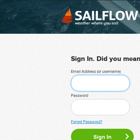
Sign In. Did you mea
Email Address (or username)
Password
Forgot Password?