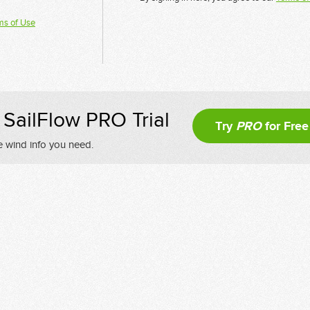
ms of Use
SailFlow PRO Trial
Try
PRO
for Free
e wind info you need.