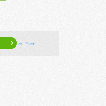
Learn More