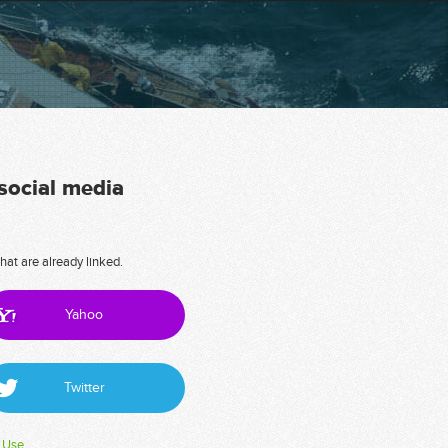
 social media
hat are already linked.
Yahoo
Twitter
 Use