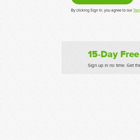
By clicking Sign In, you agree to our
Ter
15-Day Free
Sign up in no time. Get th