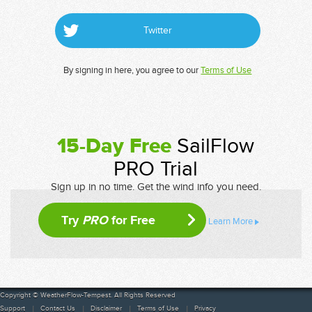
Twitter
By signing in here, you agree to our
Terms of Use
15-Day Free
SailFlow
PRO Trial
Sign up in no time. Get the wind info you need.
Try
PRO
for Free
Learn More
Copyright © WeatherFlow-Tempest. All Rights Reserved
Support
Contact Us
Disclaimer
Terms of Use
Privacy