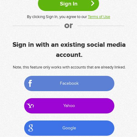
By clicking Sign In, you agree to our
Terms of Use
or
Sign in with an existing social media
account.
Note, this feature only works with accounts that are already linked.
Facebook
Yahoo
Google