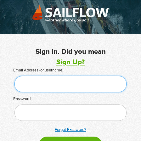
Sign In. Did you mean
Sign Up?
Email Address (or username)
Password
Forgot Password?