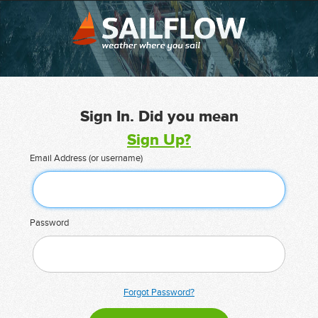
Sign In. Did you mean
Sign Up?
Email Address (or username)
Password
Forgot Password?