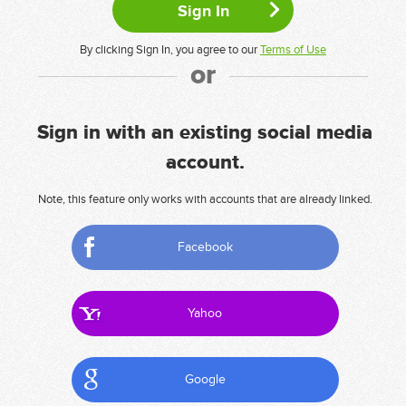
By clicking Sign In, you agree to our
Terms of Use
or
Sign in with an existing social media
account.
Note, this feature only works with accounts that are already linked.
Facebook
Yahoo
Google