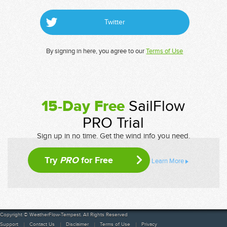
Twitter
By signing in here, you agree to our
Terms of Use
15-Day Free
SailFlow
PRO Trial
Sign up in no time. Get the wind info you need.
Try
PRO
for Free
Learn More
Copyright © WeatherFlow-Tempest. All Rights Reserved
Support
Contact Us
Disclaimer
Terms of Use
Privacy