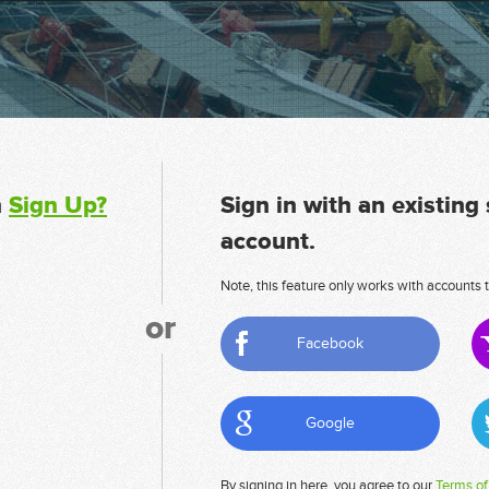
n
Sign Up?
Sign in with an existing
account.
Note, this feature only works with accounts t
or
Facebook
Google
By signing in here, you agree to our
Terms of