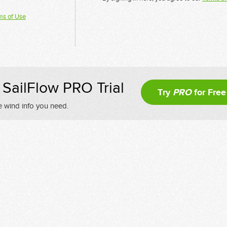
ms of Use
SailFlow PRO Trial
Try
PRO
for Free
e wind info you need.