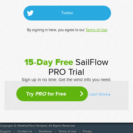
Twitter
By signing in here, you agree to our
Terms of Use
15-Day Free
SailFlow
PRO Trial
Sign up in no time. Get the wind info you need.
Try
PRO
for Free
Learn More
Copyright © WeatherFlow-Tempest. All Rights Reserved
Support
Contact Us
Disclaimer
Terms of Use
Privacy