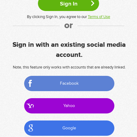
By clicking Sign In, you agree to our
Terms of Use
or
Sign in with an existing social media
account.
Note, this feature only works with accounts that are already linked.
Facebook
Yahoo
Google