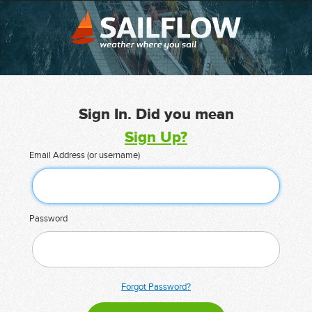
Sign In. Did you mean
Sign Up?
Email Address (or username)
Password
Forgot Password?