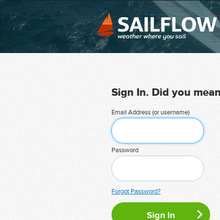
Sign In. Did you mea
Email Address (or username)
Password
Forgot Password?