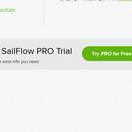
ms of Use
SailFlow PRO Trial
Try
PRO
for Free
e wind info you need.