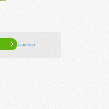
Learn More