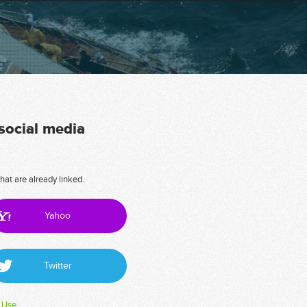
 social media
hat are already linked.
Yahoo
Twitter
 Use