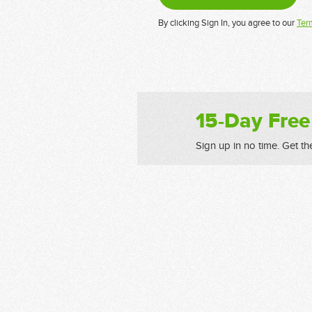
By clicking Sign In, you agree to our
Ter
15-Day Free
Sign up in no time. Get th