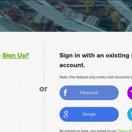
n
Sign Up?
Sign in with an existing
account.
Note, this feature only works with accounts t
or
Facebook
Google
By signing in here, you agree to our
Terms of