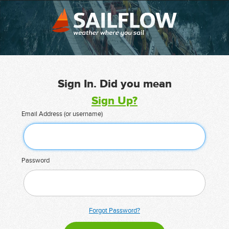
Sign In. Did you mean
Sign Up?
Email Address (or username)
Password
Forgot Password?