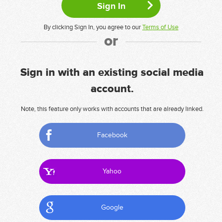
By clicking Sign In, you agree to our
Terms of Use
or
Sign in with an existing social media
account.
Note, this feature only works with accounts that are already linked.
Facebook
Yahoo
Google