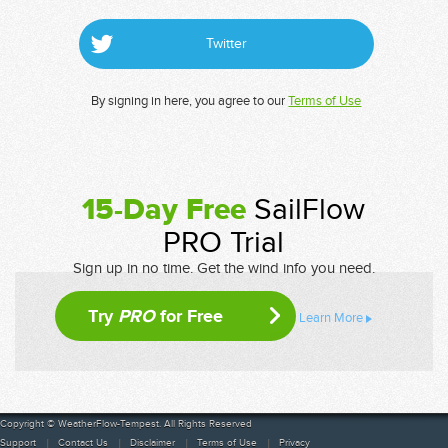
Twitter
By signing in here, you agree to our
Terms of Use
15-Day Free
SailFlow
PRO Trial
Sign up in no time. Get the wind info you need.
Try
PRO
for Free
Learn More
Copyright © WeatherFlow-Tempest. All Rights Reserved
Support
Contact Us
Disclaimer
Terms of Use
Privacy