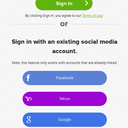
By clicking Sign In, you agree to our
Terms of Use
or
Sign in with an existing social media
account.
Note, this feature only works with accounts that are already linked.
Facebook
Yahoo
Google