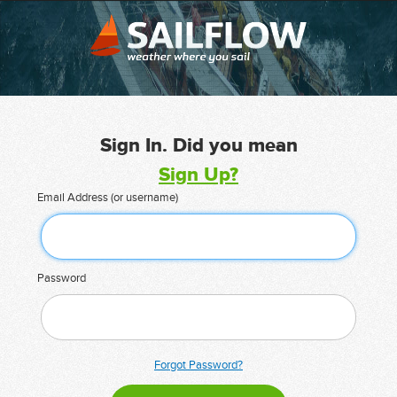
Sign In. Did you mean
Sign Up?
Email Address (or username)
Password
Forgot Password?