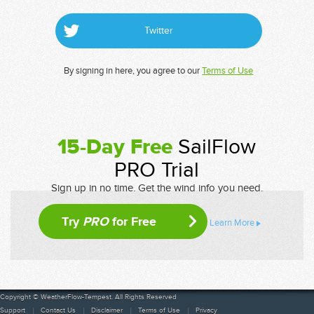
Twitter
By signing in here, you agree to our
Terms of Use
15-Day Free
SailFlow
PRO Trial
Sign up in no time. Get the wind info you need.
Try
PRO
for Free
Learn More
Copyright © WeatherFlow-Tempest. All Rights Reserved
Support
Contact Us
Disclaimer
Terms of Use
Privacy