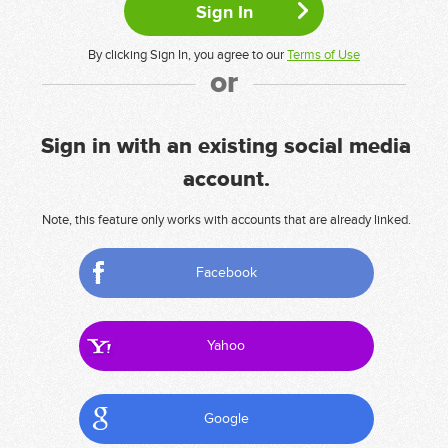
By clicking Sign In, you agree to our
Terms of Use
or
Sign in with an existing social media
account.
Note, this feature only works with accounts that are already linked.
Facebook
Yahoo
Google