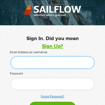
Sign In. Did you mean
Sign Up?
Email Address (or username)
Password
Forgot Password?