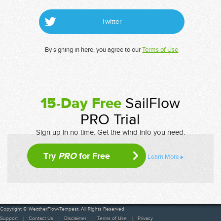
Twitter
By signing in here, you agree to our
Terms of Use
15-Day Free
SailFlow
PRO Trial
Sign up in no time. Get the wind info you need.
Try
PRO
for Free
Learn More
Copyright © WeatherFlow-Tempest. All Rights Reserved
Support
Contact Us
Disclaimer
Terms of Use
Privacy