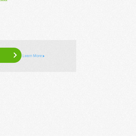
Learn More