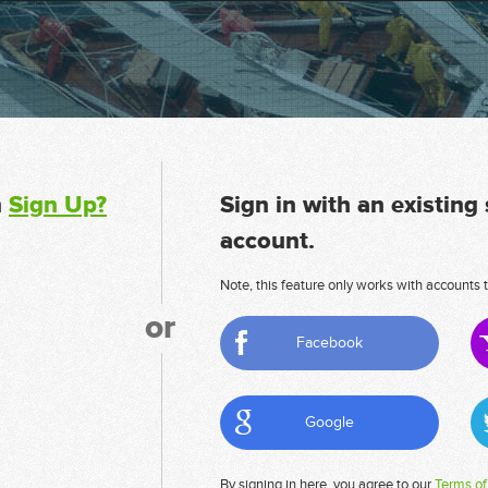
n
Sign Up?
Sign in with an existing
account.
Note, this feature only works with accounts t
or
Facebook
Google
By signing in here, you agree to our
Terms of