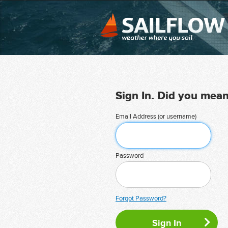
Sign In. Did you mea
Email Address (or username)
Password
Forgot Password?