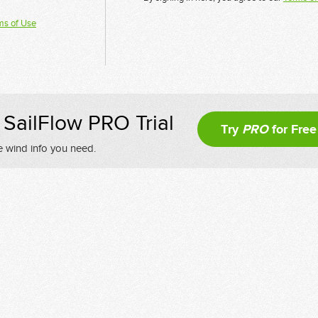
ms of Use
SailFlow PRO Trial
Try
PRO
for Free
e wind info you need.