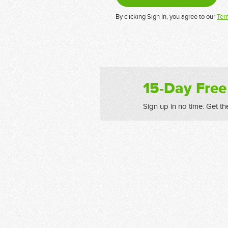
By clicking Sign In, you agree to our
Ter
15-Day Free
Sign up in no time. Get th