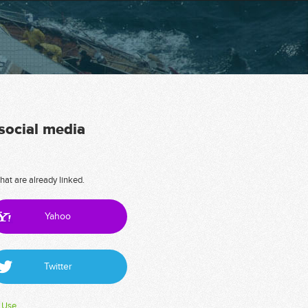
 social media
hat are already linked.
Yahoo
Twitter
 Use