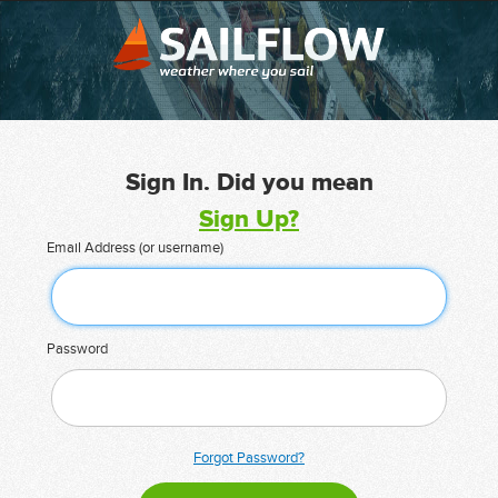
Sign In. Did you mean
Sign Up?
Email Address (or username)
Password
Forgot Password?