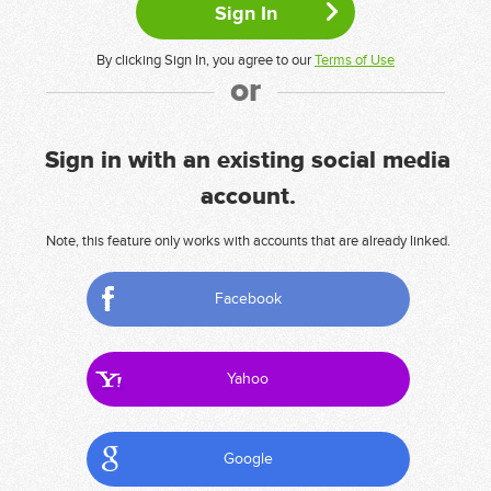
By clicking Sign In, you agree to our
Terms of Use
or
Sign in with an existing social media
account.
Note, this feature only works with accounts that are already linked.
Facebook
Yahoo
Google