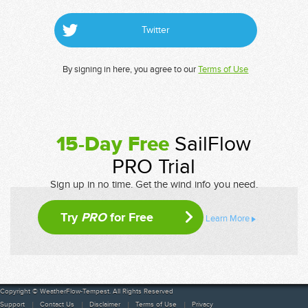
Twitter
By signing in here, you agree to our
Terms of Use
15-Day Free
SailFlow
PRO Trial
Sign up in no time. Get the wind info you need.
Try
PRO
for Free
Learn More
Copyright © WeatherFlow-Tempest. All Rights Reserved
Support
Contact Us
Disclaimer
Terms of Use
Privacy