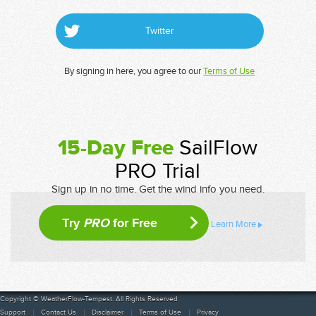
Twitter
By signing in here, you agree to our
Terms of Use
15-Day Free
SailFlow
PRO Trial
Sign up in no time. Get the wind info you need.
Try
PRO
for Free
Learn More
Copyright © WeatherFlow-Tempest. All Rights Reserved
Support
Contact Us
Disclaimer
Terms of Use
Privacy