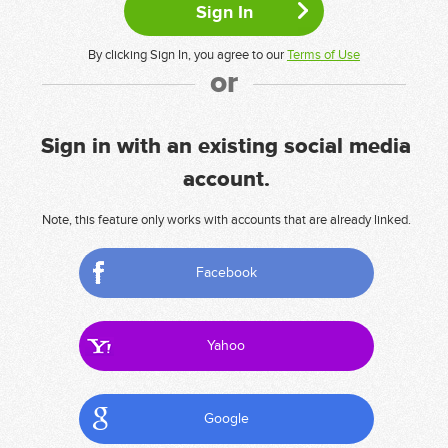
By clicking Sign In, you agree to our
Terms of Use
or
Sign in with an existing social media
account.
Note, this feature only works with accounts that are already linked.
Facebook
Yahoo
Google