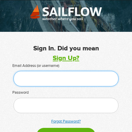
Sign In. Did you mean
Sign Up?
Email Address (or username)
Password
Forgot Password?