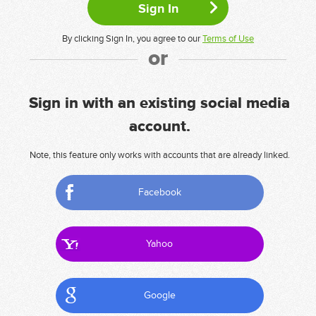
By clicking Sign In, you agree to our
Terms of Use
or
Sign in with an existing social media
account.
Note, this feature only works with accounts that are already linked.
Facebook
Yahoo
Google