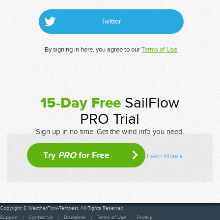
Twitter
By signing in here, you agree to our
Terms of Use
15-Day Free
SailFlow
PRO Trial
Sign up in no time. Get the wind info you need.
Try
PRO
for Free
Learn More
Copyright © WeatherFlow-Tempest. All Rights Reserved
Support
Contact Us
Disclaimer
Terms of Use
Privacy