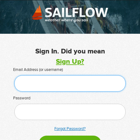
Sign In. Did you mean
Sign Up?
Email Address (or username)
Password
Forgot Password?