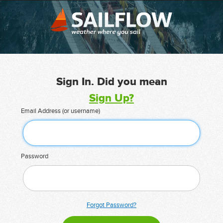
Sign In. Did you mean
Sign Up?
Email Address (or username)
Password
Forgot Password?