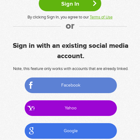
By clicking Sign In, you agree to our
Terms of Use
or
Sign in with an existing social media
account.
Note, this feature only works with accounts that are already linked.
Facebook
Yahoo
Google