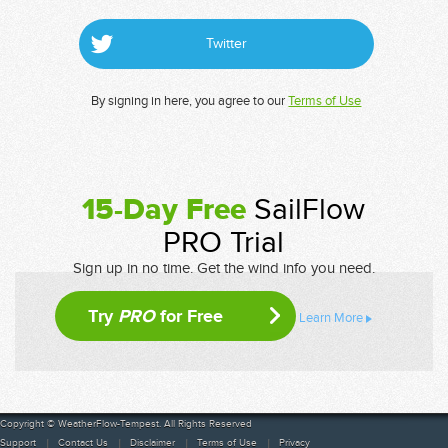
Twitter
By signing in here, you agree to our
Terms of Use
15-Day Free
SailFlow
PRO Trial
Sign up in no time. Get the wind info you need.
Try
PRO
for Free
Learn More
Copyright © WeatherFlow-Tempest. All Rights Reserved
Support
Contact Us
Disclaimer
Terms of Use
Privacy