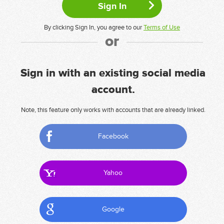
By clicking Sign In, you agree to our
Terms of Use
or
Sign in with an existing social media
account.
Note, this feature only works with accounts that are already linked.
Facebook
Yahoo
Google