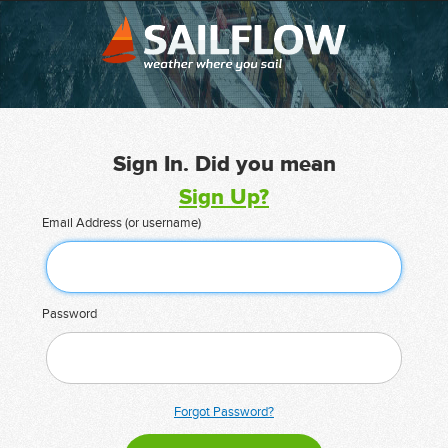
Sign In. Did you mean
Sign Up?
Email Address (or username)
Password
Forgot Password?