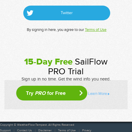
Twitter
By signing in here, you agree to our
Terms of Use
15-Day Free
SailFlow
PRO Trial
Sign up in no time. Get the wind info you need.
Try
PRO
for Free
Learn More
Copyright © WeatherFlow-Tempest. All Rights Reserved
Support
Contact Us
Disclaimer
Terms of Use
Privacy