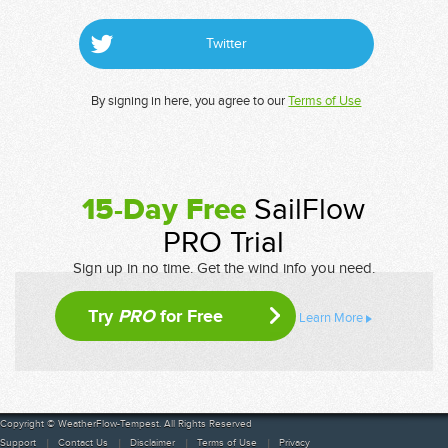
Twitter
By signing in here, you agree to our
Terms of Use
15-Day Free
SailFlow
PRO Trial
Sign up in no time. Get the wind info you need.
Try
PRO
for Free
Learn More
Copyright © WeatherFlow-Tempest. All Rights Reserved
Support
Contact Us
Disclaimer
Terms of Use
Privacy