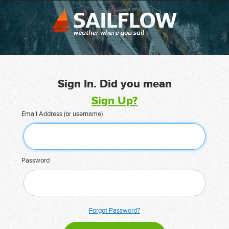
Sign In. Did you mean
Sign Up?
Email Address (or username)
Password
Forgot Password?