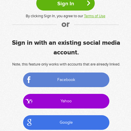
By clicking Sign In, you agree to our
Terms of Use
or
Sign in with an existing social media
account.
Note, this feature only works with accounts that are already linked.
Facebook
Yahoo
Google