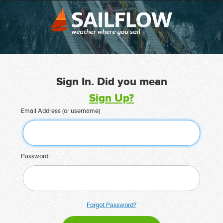
Sign In. Did you mean
Sign Up?
Email Address (or username)
Password
Forgot Password?