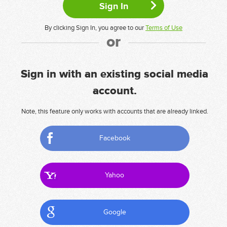
By clicking Sign In, you agree to our
Terms of Use
or
Sign in with an existing social media
account.
Note, this feature only works with accounts that are already linked.
Facebook
Yahoo
Google