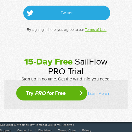
Twitter
By signing in here, you agree to our
Terms of Use
15-Day Free
SailFlow
PRO Trial
Sign up in no time. Get the wind info you need.
Try
PRO
for Free
Learn More
Copyright © WeatherFlow-Tempest. All Rights Reserved
Support
Contact Us
Disclaimer
Terms of Use
Privacy