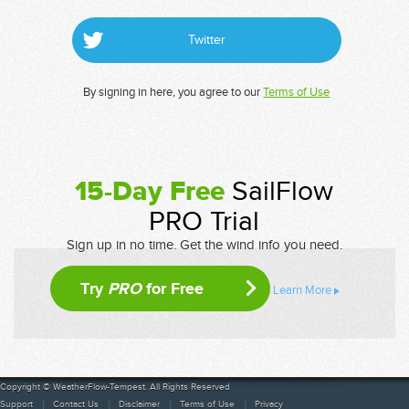
Twitter
By signing in here, you agree to our
Terms of Use
15-Day Free
SailFlow
PRO Trial
Sign up in no time. Get the wind info you need.
Try
PRO
for Free
Learn More
Copyright © WeatherFlow-Tempest. All Rights Reserved
Support
Contact Us
Disclaimer
Terms of Use
Privacy