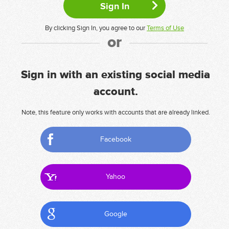
By clicking Sign In, you agree to our
Terms of Use
or
Sign in with an existing social media
account.
Note, this feature only works with accounts that are already linked.
Facebook
Yahoo
Google