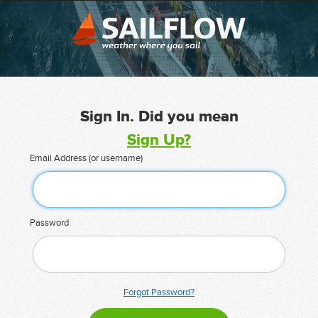
Sign In. Did you mean
Sign Up?
Email Address (or username)
Password
Forgot Password?