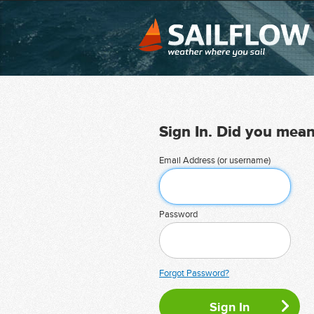
Sign In. Did you mea
Email Address (or username)
Password
Forgot Password?