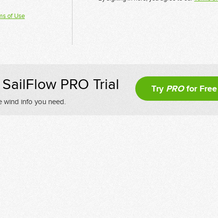
ms of Use
SailFlow PRO Trial
Try
PRO
for Free
e wind info you need.