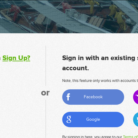
n
Sign Up?
Sign in with an existing
account.
Note, this feature only works with accounts t
or
Facebook
Google
By signing in here, you agree to our
Terms of