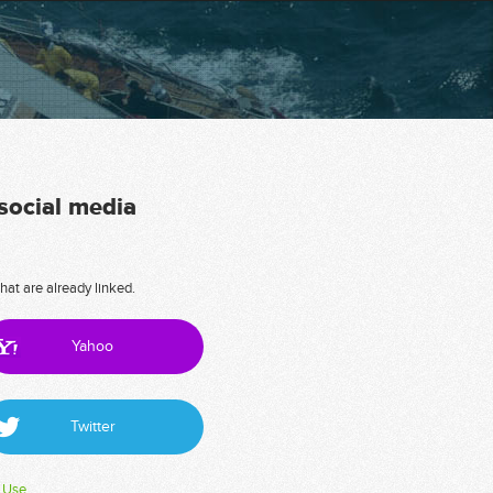
 social media
hat are already linked.
Yahoo
Twitter
 Use