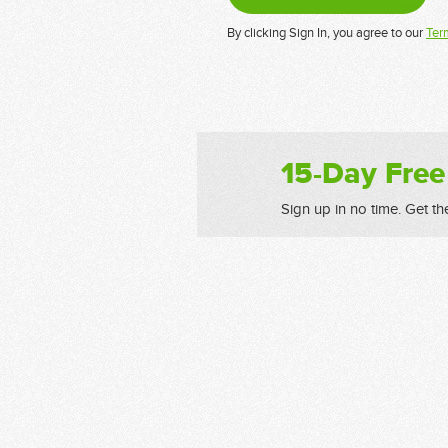
By clicking Sign In, you agree to our
Ter
15-Day Free
Sign up in no time. Get th