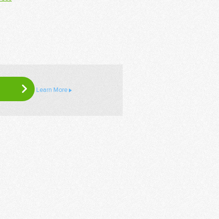
Learn More