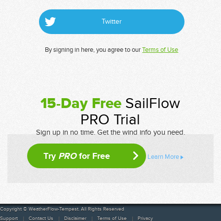
Twitter
By signing in here, you agree to our
Terms of Use
15-Day Free
SailFlow
PRO Trial
Sign up in no time. Get the wind info you need.
Try
PRO
for Free
Learn More
Copyright © WeatherFlow-Tempest. All Rights Reserved
Support
Contact Us
Disclaimer
Terms of Use
Privacy