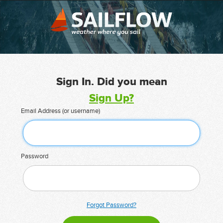
Sign In. Did you mean
Sign Up?
Email Address (or username)
Password
Forgot Password?