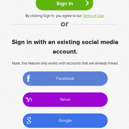
By clicking Sign In, you agree to our
Terms of Use
or
Sign in with an existing social media
account.
Note, this feature only works with accounts that are already linked.
Facebook
Yahoo
Google