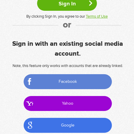
By clicking Sign In, you agree to our
Terms of Use
or
Sign in with an existing social media
account.
Note, this feature only works with accounts that are already linked.
Facebook
Yahoo
Google