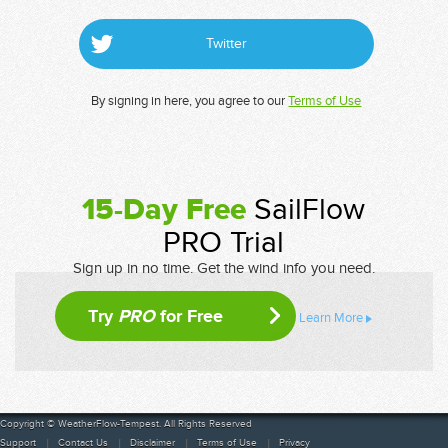
Twitter
By signing in here, you agree to our
Terms of Use
15-Day Free
SailFlow
PRO Trial
Sign up in no time. Get the wind info you need.
Try
PRO
for Free
Learn More
Copyright © WeatherFlow-Tempest. All Rights Reserved
Support
Contact Us
Disclaimer
Terms of Use
Privacy