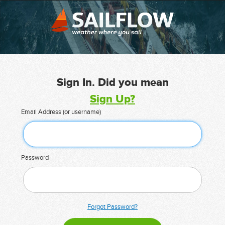
Sign In. Did you mean
Sign Up?
Email Address (or username)
Password
Forgot Password?