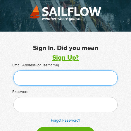
Sign In. Did you mean
Sign Up?
Email Address (or username)
Password
Forgot Password?