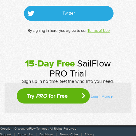
Twitter
By signing in here, you agree to our
Terms of Use
15-Day Free
SailFlow
PRO Trial
Sign up in no time. Get the wind info you need.
Try
PRO
for Free
Learn More
Copyright © WeatherFlow-Tempest. All Rights Reserved
Support
Contact Us
Disclaimer
Terms of Use
Privacy