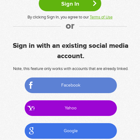
By clicking Sign In, you agree to our
Terms of Use
or
Sign in with an existing social media
account.
Note, this feature only works with accounts that are already linked.
Facebook
Yahoo
Google