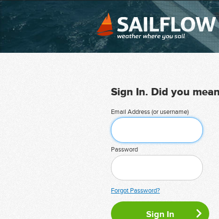
Sign In. Did you mea
Email Address (or username)
Password
Forgot Password?