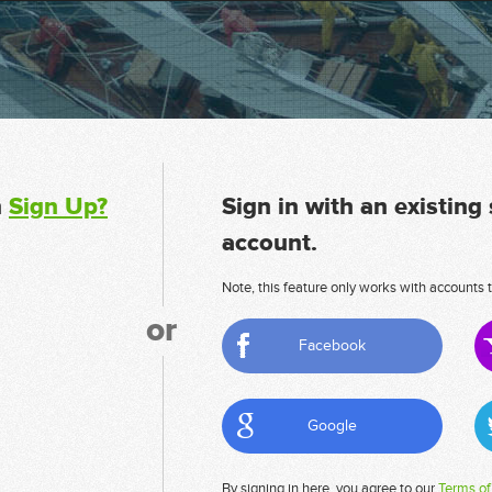
n
Sign Up?
Sign in with an existing
account.
Note, this feature only works with accounts t
or
Facebook
Google
By signing in here, you agree to our
Terms of