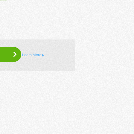
Learn More