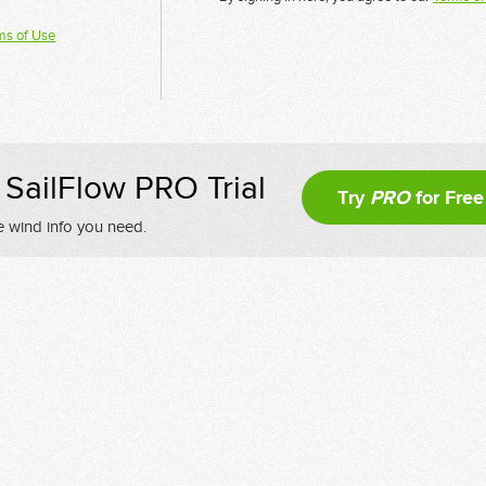
ms of Use
SailFlow PRO Trial
Try
PRO
for Free
e wind info you need.