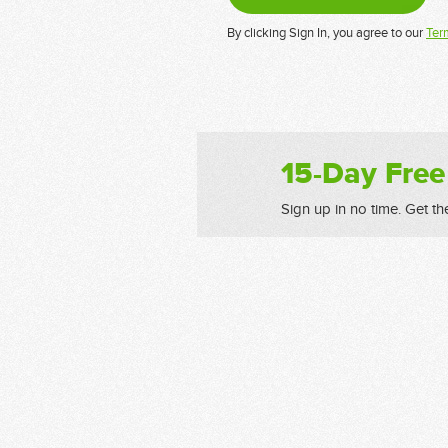
By clicking Sign In, you agree to our
Ter
15-Day Free
Sign up in no time. Get th