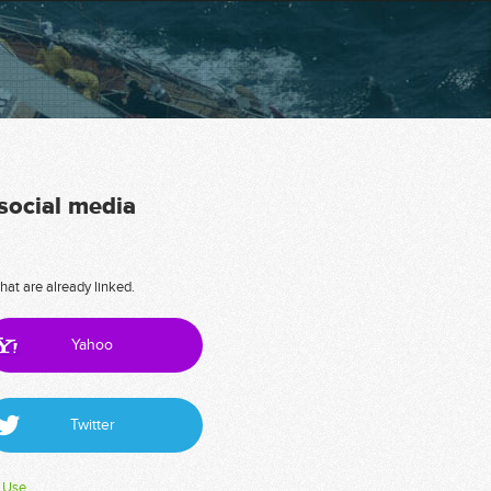
 social media
hat are already linked.
Yahoo
Twitter
 Use