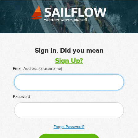
Sign In. Did you mean
Sign Up?
Email Address (or username)
Password
Forgot Password?