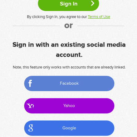
By clicking Sign In, you agree to our
Terms of Use
or
Sign in with an existing social media
account.
Note, this feature only works with accounts that are already linked.
Facebook
Yahoo
Google