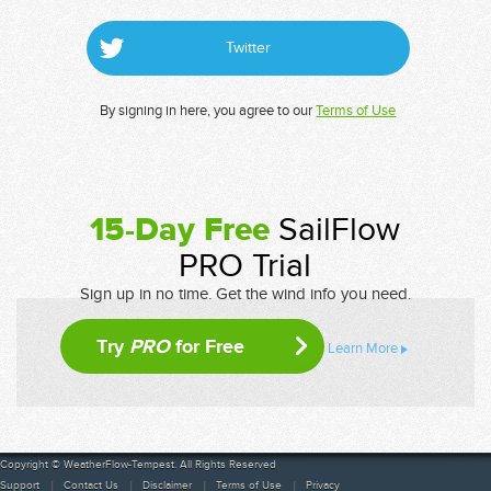
Twitter
By signing in here, you agree to our
Terms of Use
15-Day Free
SailFlow
PRO Trial
Sign up in no time. Get the wind info you need.
Try
PRO
for Free
Learn More
Copyright © WeatherFlow-Tempest. All Rights Reserved
Support
Contact Us
Disclaimer
Terms of Use
Privacy