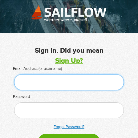
Sign In. Did you mean
Sign Up?
Email Address (or username)
Password
Forgot Password?