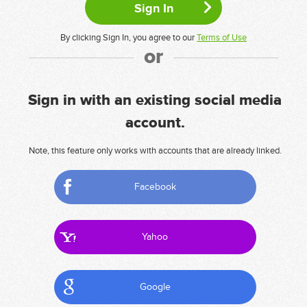
By clicking Sign In, you agree to our
Terms of Use
or
Sign in with an existing social media
account.
Note, this feature only works with accounts that are already linked.
Facebook
Yahoo
Google