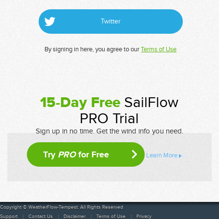
Twitter
By signing in here, you agree to our
Terms of Use
15-Day Free
SailFlow
PRO Trial
Sign up in no time. Get the wind info you need.
Try
PRO
for Free
Learn More
Copyright © WeatherFlow-Tempest. All Rights Reserved
Support
Contact Us
Disclaimer
Terms of Use
Privacy