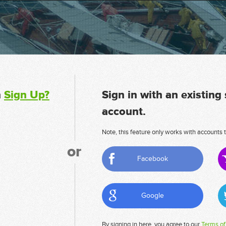
n
Sign Up?
Sign in with an existing
account.
Note, this feature only works with accounts t
or
Facebook
Google
By signing in here, you agree to our
Terms of