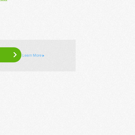
Learn More