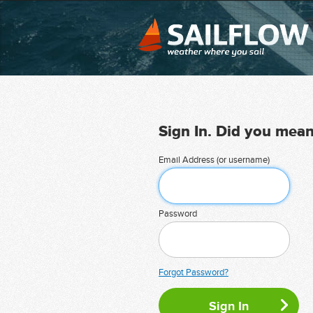
Sign In. Did you mea
Email Address (or username)
Password
Forgot Password?