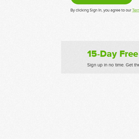
By clicking Sign In, you agree to our
Ter
15-Day Free
Sign up in no time. Get th