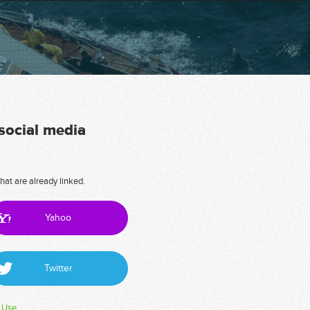
 social media
hat are already linked.
Yahoo
Twitter
 Use