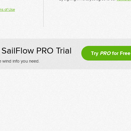
ms of Use
SailFlow PRO Trial
Try
PRO
for Free
e wind info you need.