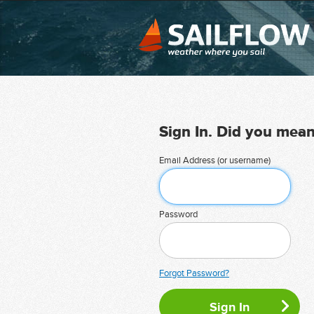
Sign In. Did you mea
Email Address (or username)
Password
Forgot Password?