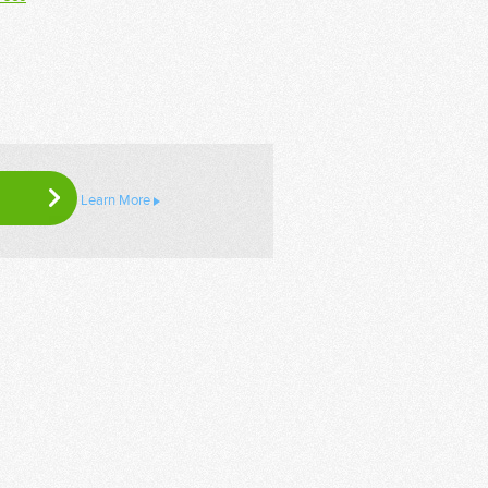
Learn More