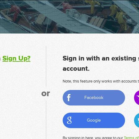
n
Sign Up?
Sign in with an existing
account.
Note, this feature only works with accounts t
or
Facebook
Google
By signing in here, you agree to our
Terms of