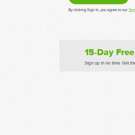
By clicking Sign In, you agree to our
Ter
15-Day Free
Sign up in no time. Get th