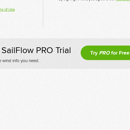
ms of Use
SailFlow PRO Trial
Try
PRO
for Free
e wind info you need.