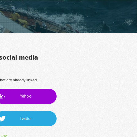
 social media
hat are already linked.
Yahoo
Twitter
 Use