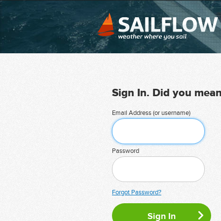
Sign In. Did you mea
Email Address (or username)
Password
Forgot Password?