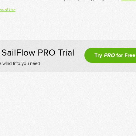
ms of Use
SailFlow PRO Trial
Try
PRO
for Free
e wind info you need.