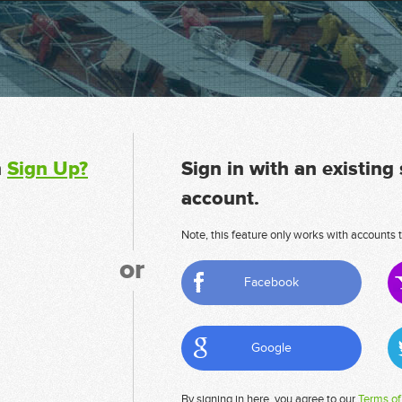
n
Sign Up?
Sign in with an existing
account.
Note, this feature only works with accounts t
or
Facebook
Google
By signing in here, you agree to our
Terms of