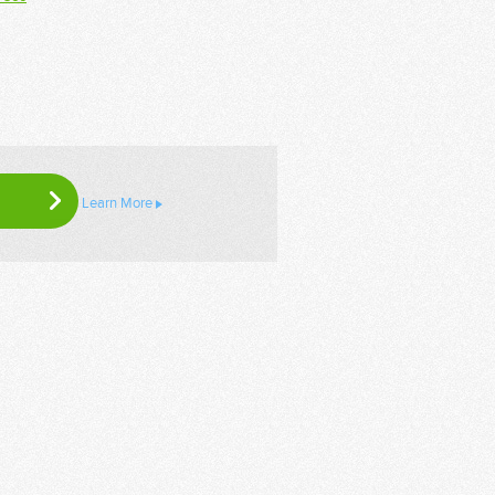
Learn More