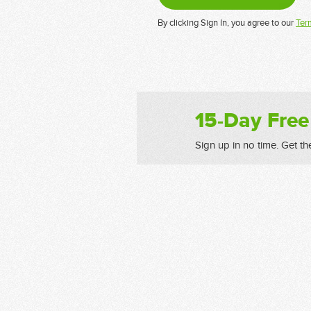
By clicking Sign In, you agree to our
Ter
15-Day Free
Sign up in no time. Get th