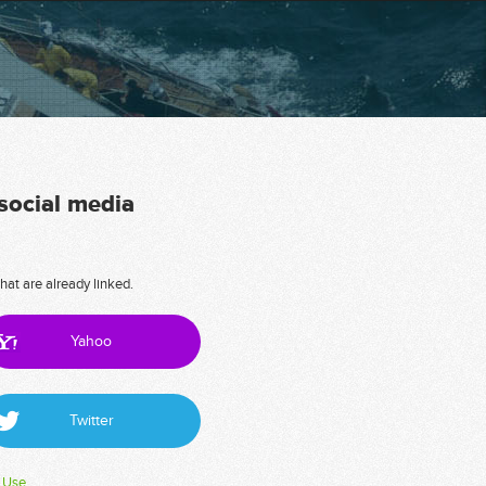
 social media
hat are already linked.
Yahoo
Twitter
 Use