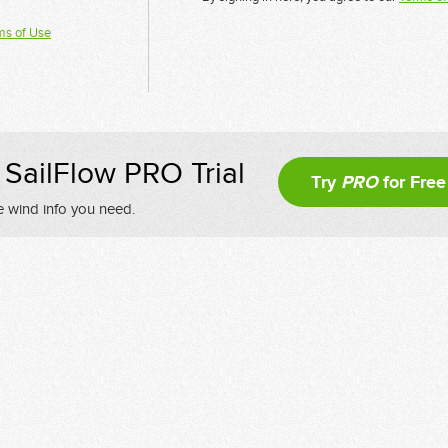
ms of Use
SailFlow PRO Trial
Try
PRO
for Free
e wind info you need.