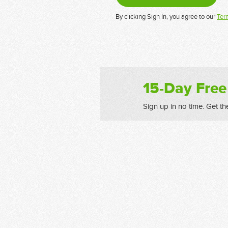
By clicking Sign In, you agree to our
Ter
15-Day Free
Sign up in no time. Get th