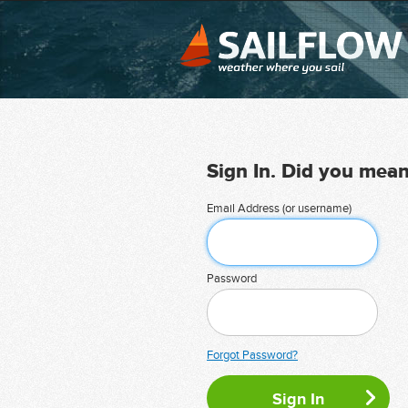
Sign In. Did you mea
Email Address (or username)
Password
Forgot Password?