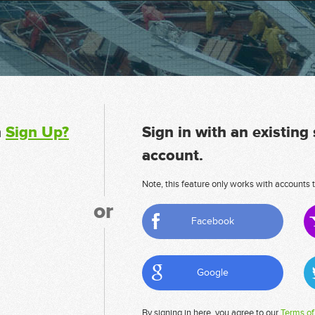
n
Sign Up?
Sign in with an existing
account.
Note, this feature only works with accounts t
or
Facebook
Google
By signing in here, you agree to our
Terms of