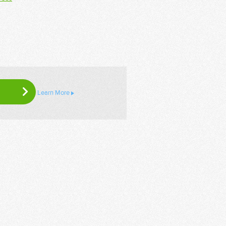
Learn More