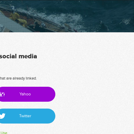
 social media
hat are already linked.
Yahoo
Twitter
 Use