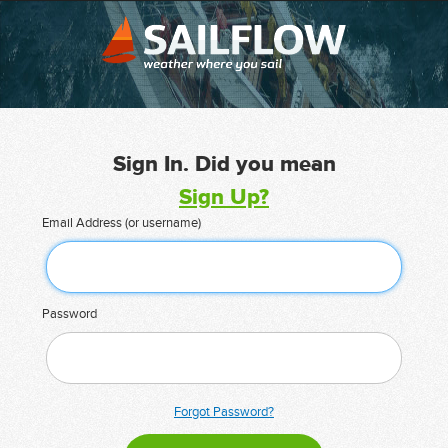
Sign In. Did you mean
Sign Up?
Email Address (or username)
Password
Forgot Password?