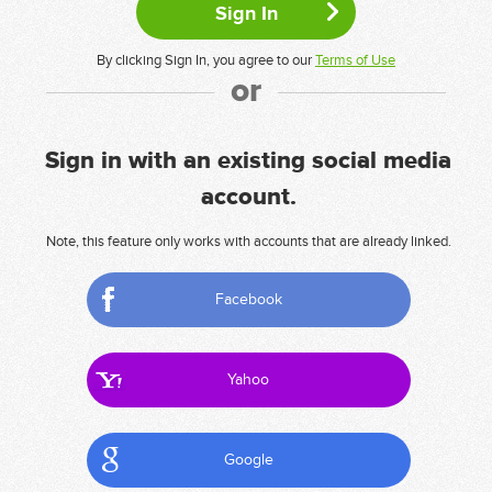
By clicking Sign In, you agree to our
Terms of Use
or
Sign in with an existing social media
account.
Note, this feature only works with accounts that are already linked.
Facebook
Yahoo
Google