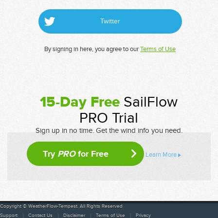
Twitter
By signing in here, you agree to our
Terms of Use
15-Day Free
SailFlow
PRO Trial
Sign up in no time. Get the wind info you need.
Try
PRO
for Free
Learn More
Copyright © WeatherFlow-Tempest. All Rights Reserved
Support
Contact Us
Disclaimer
Terms of Use
Privacy