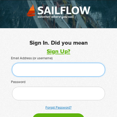
Sign In. Did you mean
Sign Up?
Email Address (or username)
Password
Forgot Password?