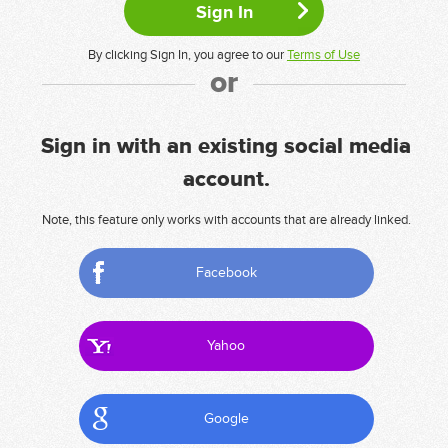
By clicking Sign In, you agree to our
Terms of Use
or
Sign in with an existing social media
account.
Note, this feature only works with accounts that are already linked.
Facebook
Yahoo
Google