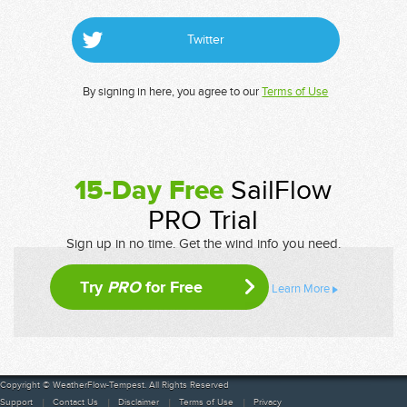
Twitter
By signing in here, you agree to our
Terms of Use
15-Day Free
SailFlow
PRO Trial
Sign up in no time. Get the wind info you need.
Try
PRO
for Free
Learn More
Copyright © WeatherFlow-Tempest. All Rights Reserved
Support
Contact Us
Disclaimer
Terms of Use
Privacy