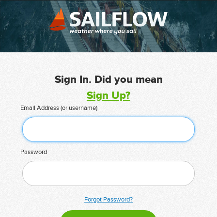
Sign In. Did you mean
Sign Up?
Email Address (or username)
Password
Forgot Password?