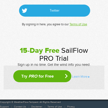
Twitter
By signing in here, you agree to our
Terms of Use
15-Day Free
SailFlow
PRO Trial
Sign up in no time. Get the wind info you need.
Try
PRO
for Free
Learn More
Copyright © WeatherFlow-Tempest. All Rights Reserved
Support
Contact Us
Disclaimer
Terms of Use
Privacy