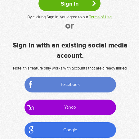
By clicking Sign In, you agree to our
Terms of Use
or
Sign in with an existing social media
account.
Note, this feature only works with accounts that are already linked.
Facebook
Yahoo
Google