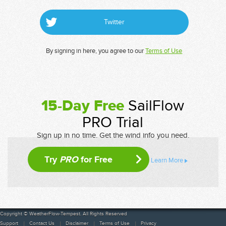
Twitter
By signing in here, you agree to our
Terms of Use
15-Day Free
SailFlow
PRO Trial
Sign up in no time. Get the wind info you need.
Try
PRO
for Free
Learn More
Copyright © WeatherFlow-Tempest. All Rights Reserved
Support
Contact Us
Disclaimer
Terms of Use
Privacy