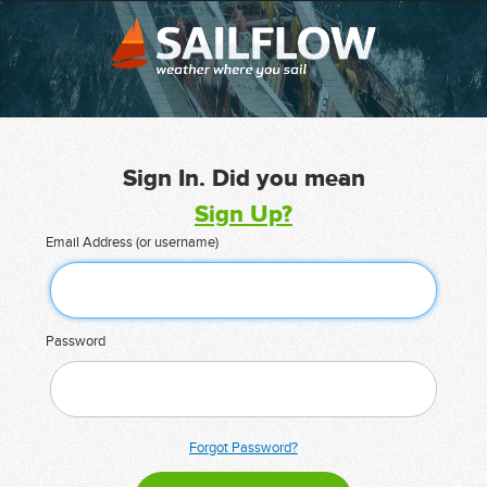
Sign In. Did you mean
Sign Up?
Email Address (or username)
Password
Forgot Password?