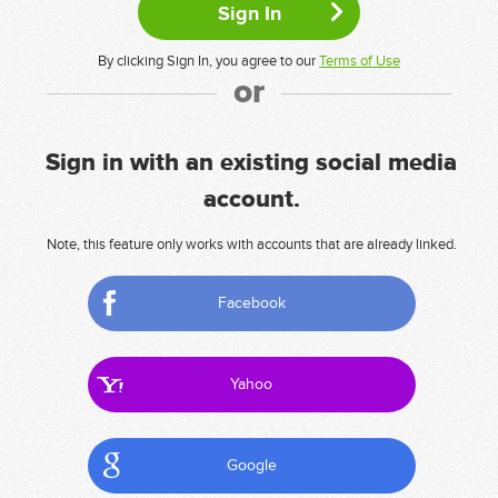
By clicking Sign In, you agree to our
Terms of Use
or
Sign in with an existing social media
account.
Note, this feature only works with accounts that are already linked.
Facebook
Yahoo
Google