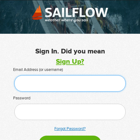
Sign In. Did you mean
Sign Up?
Email Address (or username)
Password
Forgot Password?