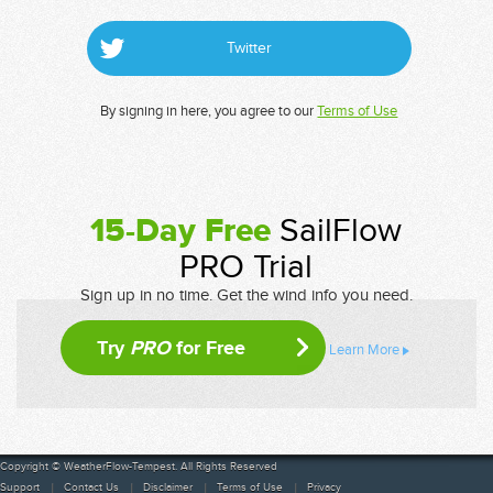
Twitter
By signing in here, you agree to our
Terms of Use
15-Day Free
SailFlow
PRO Trial
Sign up in no time. Get the wind info you need.
Try
PRO
for Free
Learn More
Copyright © WeatherFlow-Tempest. All Rights Reserved
Support
Contact Us
Disclaimer
Terms of Use
Privacy