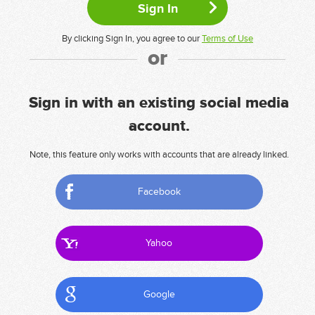
By clicking Sign In, you agree to our
Terms of Use
or
Sign in with an existing social media
account.
Note, this feature only works with accounts that are already linked.
Facebook
Yahoo
Google