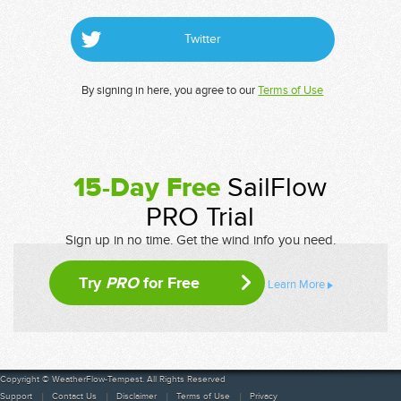
Twitter
By signing in here, you agree to our
Terms of Use
15-Day Free
SailFlow
PRO Trial
Sign up in no time. Get the wind info you need.
Try
PRO
for Free
Learn More
Copyright © WeatherFlow-Tempest. All Rights Reserved
Support
Contact Us
Disclaimer
Terms of Use
Privacy