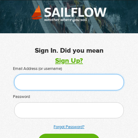
Sign In. Did you mean
Sign Up?
Email Address (or username)
Password
Forgot Password?