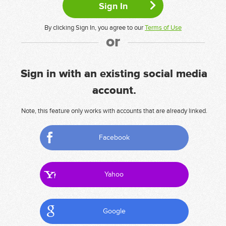
By clicking Sign In, you agree to our
Terms of Use
or
Sign in with an existing social media
account.
Note, this feature only works with accounts that are already linked.
Facebook
Yahoo
Google